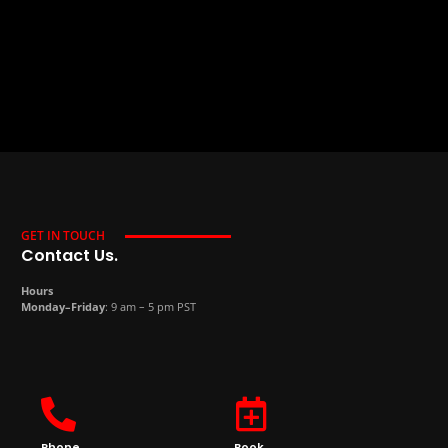
GET IN TOUCH
Contact Us.
Hours
Monday–Friday
: 9 am – 5 pm PST
Phone
Book