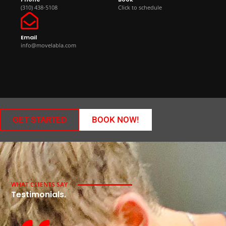
(310) 438-5108
Click to schedule
Email
info@movelabla.com
GET STARTED
BOOK NOW!
WHAT CLIENTS SAY
Testimonials.