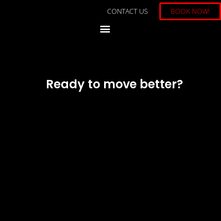
CONTACT US
BOOK NOW!
Ready to move better?